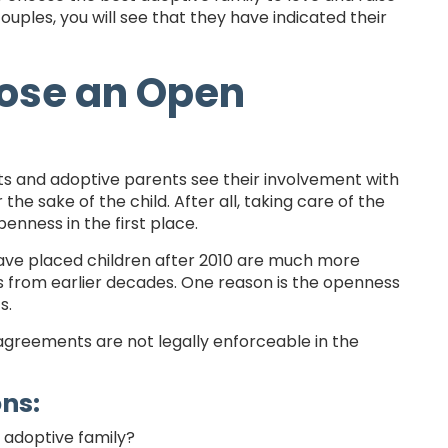
couples, you will see that they have indicated their
ose an Open
ts and adoptive parents see their involvement with
 sake of the child. After all, taking care of the
nness in the first place.
have placed children after 2010 are much more
ts from earlier decades. One reason is the openness
s.
agreements are not legally enforceable in the
ons:
l adoptive family?