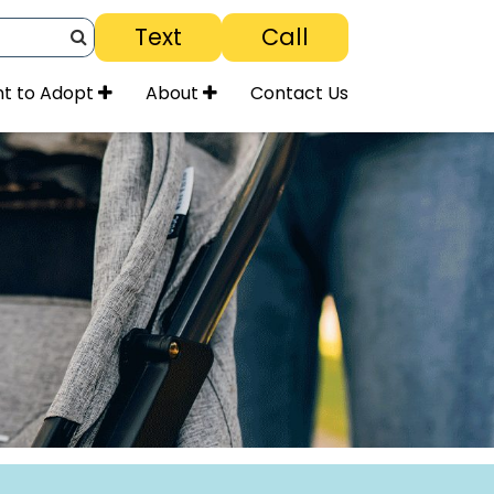
Text
Call
Search
t to Adopt
About
Contact Us