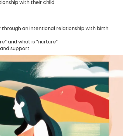
ionship with their child
y through an intentional relationship with birth
ture” and what is “nurture”
 and support