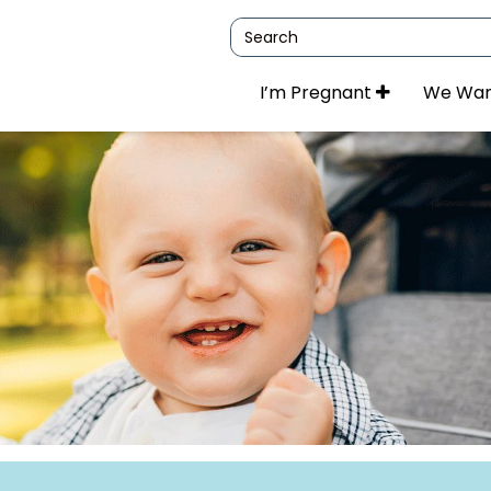
Search
I’m Pregnant
We Wan