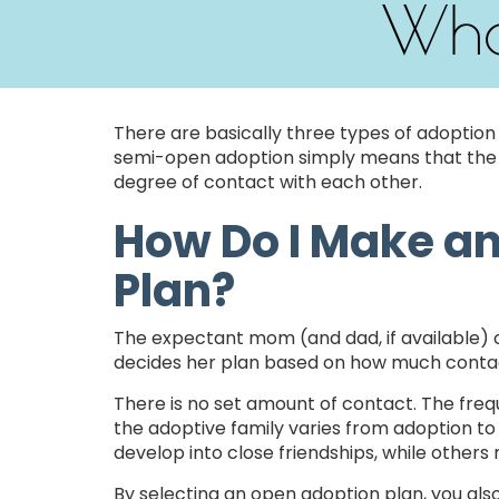
Wha
There are basically three types of adoption
semi-open adoption simply means that the 
degree of contact with each other.
How Do I Make a
Plan?
The expectant mom (and dad, if available) c
decides her plan based on how much contac
There is no set amount of contact. The fr
the adoptive family varies from adoption to
develop into close friendships, while other
By selecting an open adoption plan, you als