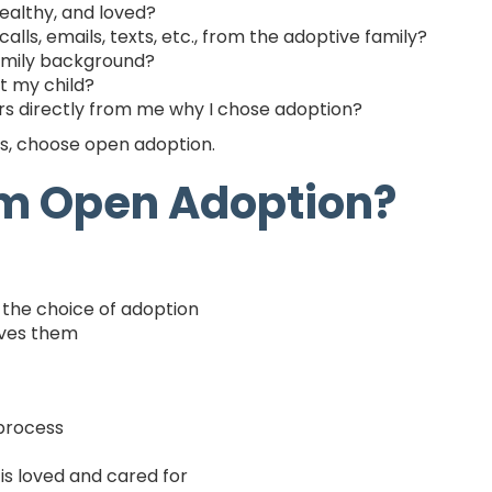
healthy, and loved?
alls, emails, texts, etc., from the adoptive family?
family background?
t my child?
ars directly from me why I chose adoption?
ns, choose open adoption.
om Open Adoption?
the choice of adoption
oves them
 process
 is loved and cared for