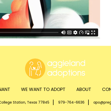
GNANT
WE WANT TO ADOPT
ABOUT
CON
ollege Station, Texas 77845
979-764-6636
apo@preg