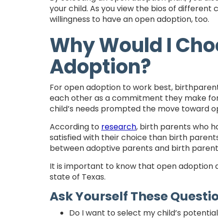
your child. As you view the bios of different 
willingness to have an open adoption, too.
Why Would I Cho
Adoption?
For open adoption to work best, birthparen
each other as a commitment they make for the
child’s needs prompted the move toward ope
According to
research
, birth parents who 
satisfied with their choice than birth paren
between adoptive parents and birth parent
It is important to know that open adoption 
state of Texas.
Ask Yourself These Questi
Do I want to select my child’s potentia