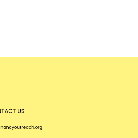
TACT US
nancyoutreach.org