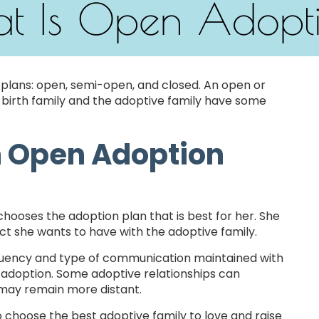
t Is Open Adopt
 plans: open, semi-open, and closed. An open or
birth family and the adoptive family have some
n Open Adoption
hooses the adoption plan that is best for her. She
t she wants to have with the adoptive family.
equency and type of communication maintained with
 adoption. Some adoptive relationships can
s may remain more distant.
o choose the best adoptive family to love and raise