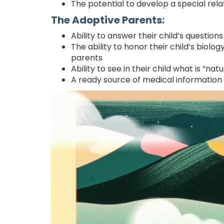
The potential to develop a special relat
The Adoptive Parents:
Ability to answer their child’s questions
The ability to honor their child’s biolog
parents
Ability to see in their child what is “na
A ready source of medical information