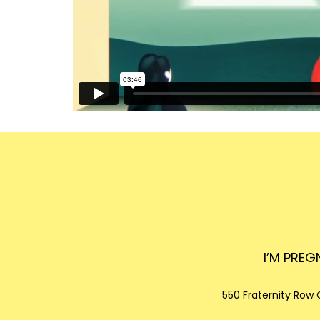
I’M PRE
550 Fraternity Row
C