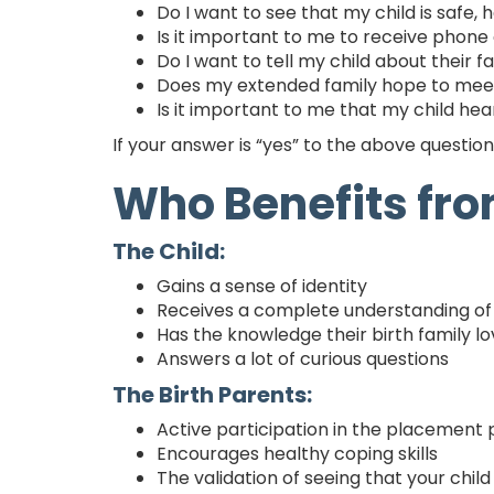
Do I want to see that my child is safe, 
Is it important to me to receive phone c
Do I want to tell my child about their 
Does my extended family hope to mee
Is it important to me that my child he
If your answer is “yes” to the above questio
Who Benefits fr
The Child:
Gains a sense of identity
Receives a complete understanding of 
Has the knowledge their birth family l
Answers a lot of curious questions
The Birth Parents:
Active participation in the placement
Encourages healthy coping skills
The validation of seeing that your child